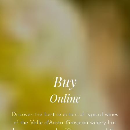
Buy
Online
Discover the best selection of typical wines
of the Valle d'Aosta. Grosjean winery has