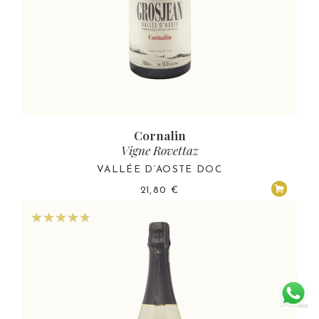
Cornalin
Vigne Rovettaz
VALLÉE D’AOSTE DOC
21,80
€