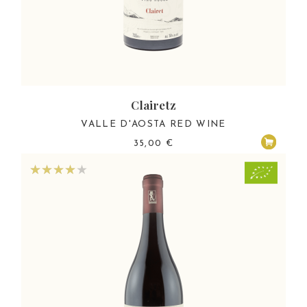
Clairetz
VALLE D'AOSTA RED WINE
35,00
€