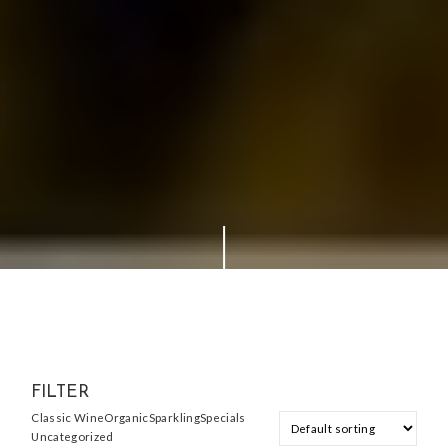
FILTER
Classic Wine
Organic
Sparkling
Specials
Uncategorized