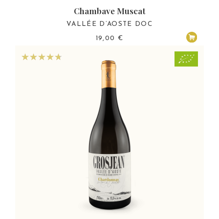
Chambave Muscat
VALLÉE D’AOSTE DOC
19,00
€