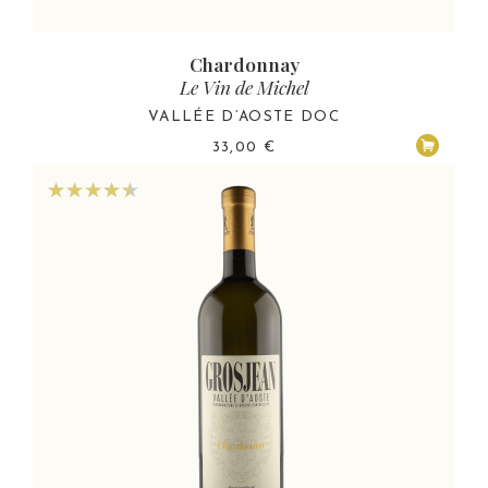
Chardonnay
Le Vin de Michel
VALLÉE D’AOSTE DOC
33,00
€