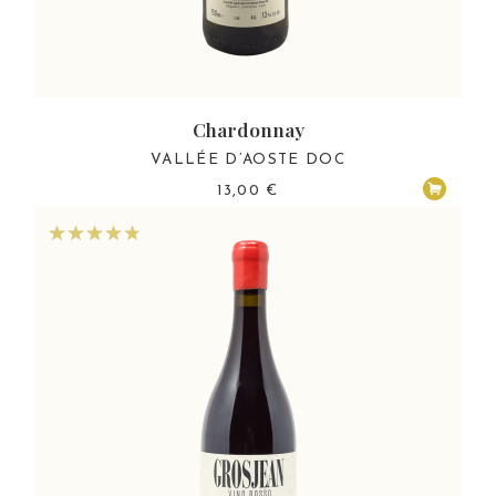
Chardonnay
VALLÉE D’AOSTE DOC
13,00
€