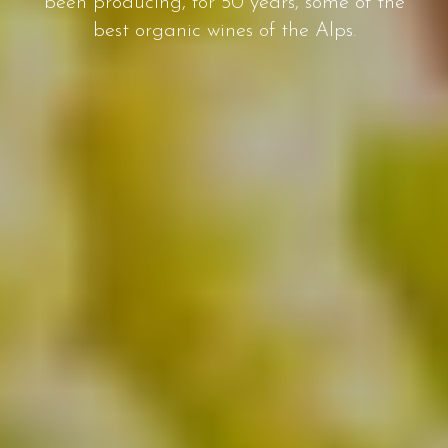
been producing, for 50 years, some of the
best organic wines of the Alps.