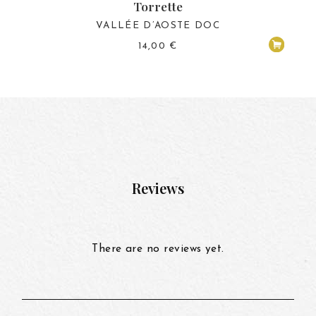
Torrette
VALLÉE D’AOSTE DOC
14,00
€
Reviews
There are no reviews yet.