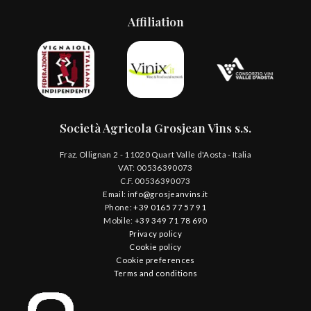
Affiliation
Società Agricola Grosjean Vins s.s.
Fraz. Ollignan 2 - 11020 Quart Valle d'Aosta - Italia
VAT: 00536390073
C.F. 00536390073
Email:
info@grosjeanvins.it
Phone:
+39 0165 77 57 91
Mobile:
+39 349 71 78 690
Privacy policy
Cookie policy
Cookie preferences
Terms and conditions