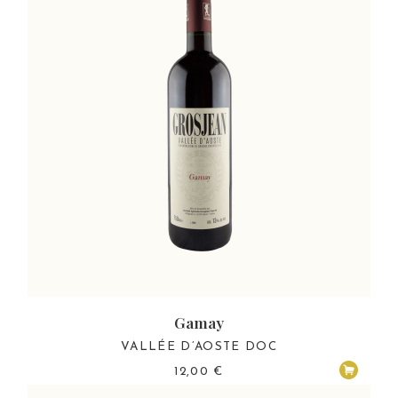
Gamay
VALLÉE D’AOSTE DOC
12,00
€