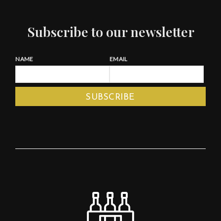
Subscribe to our newsletter
NAME
EMAIL