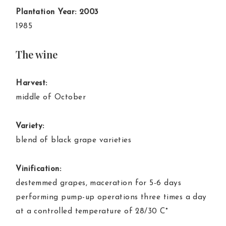
Plantation Year: 2003
1985
The wine
Harvest:
middle of October
Variety:
blend of black grape varieties
Vinification:
destemmed grapes, maceration for 5-6 days
performing pump-up operations three times a day
at a controlled temperature of 28/30 C°