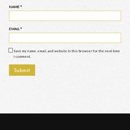
NAME
*
EMAIL
*
Save my name, email, and website in this browser for the next time
I comment.