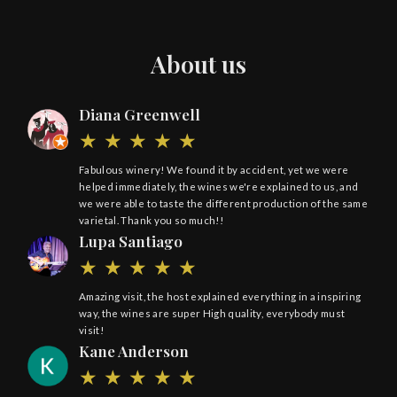
About us
Diana Greenwell
Fabulous winery! We found it by accident, yet we were
helped immediately, the wines we're explained to us, and
we were able to taste the different production of the same
varietal. Thank you so much!!
Lupa Santiago
Amazing visit, the host explained everything in a inspiring
way, the wines are super High quality, everybody must
visit!
Kane Anderson