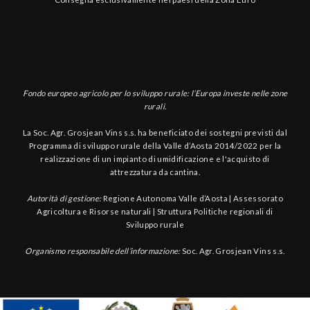
Fondo europeo agricolo per lo sviluppo rurale: l’Europa investe nelle zone
rurali.
La Soc. Agr. Grosjean Vins s.s. ha beneficiato dei sostegni previsti dal
Programma di sviluppo rurale della Valle d’Aosta 2014/2022 per la
realizzazione di un impianto di umidificazione e l'acquisto di
attrezzatura da cantina.
Autorità di gestione:
Regione Autonoma Valle d’Aosta | Assessorato
Agricoltura e Risorse naturali | Struttura Politiche regionali di
Sviluppo rurale
Organismo responsabile dell’informazione:
Soc. Agr. Grosjean Vins s.s.