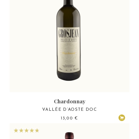
Chardonnay
VALLÉE D’AOSTE DOC
13,00
€