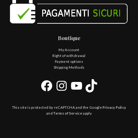
Boutique
My Account
Right of withdrawal
Payment options
Shipping Methods
This site is protected by reCAPTCHA and the Google
Privacy Policy
and
Terms of Service
apply