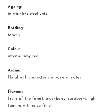
Ageing:
in stainless steel vats
Bottling:
March
Colour:
intense ruby red
Aroma:
floral with characteristic varietal notes
Flavour:
fruits of the forest, blackberry, raspberry, light
tannins with crisp finish