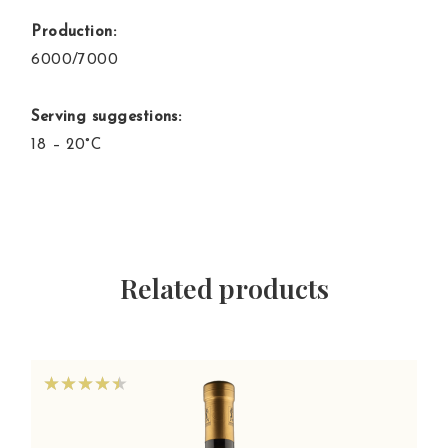
Production:
6000/7000
Serving suggestions:
18 – 20°C
Related products