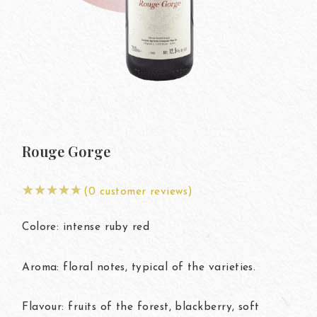
My
Rouge Gorge
(
0
customer reviews)
Colore: intense ruby red
Aroma: floral notes, typical of the varieties.
Flavour: fruits of the forest, blackberry, soft