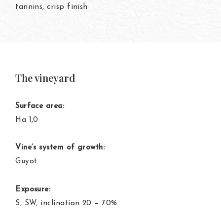
tannins, crisp finish
The vineyard
Surface area:
Ha 1,0
Vine’s system of growth:
Guyot
Exposure:
S, SW, inclination 20 – 70%