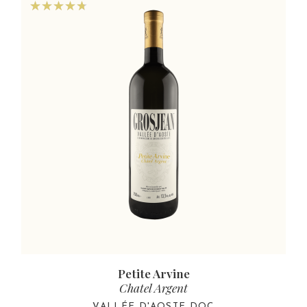
Petite Arvine
Chatel Argent
VALLÉE D'AOSTE DOC