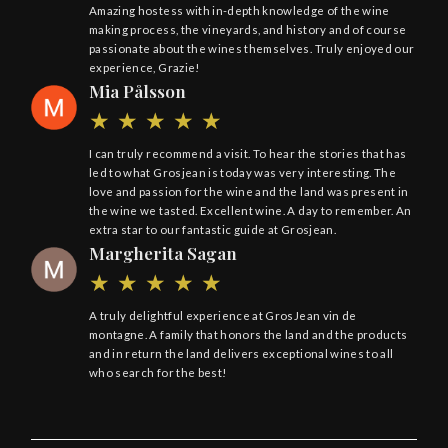
Amazing hostess with in-depth knowledge of the wine
making process, the vineyards, and history and of course
passionate about the wines themselves. Truly enjoyed our
experience, Grazie!
Mia Pålsson
I can truly recommend a visit. To hear the stories that has
led to what Grosjean is today was very interesting. The
love and passion for the wine and the land was present in
the wine we tasted. Excellent wine. A day to remember. An
extra star to our fantastic guide at Grosjean.
Margherita Sagan
A truly delightful experience at GrosJean vin de
montagne. A family that honors the land and the products
and in return the land delivers exceptional wines to all
who search for the best!