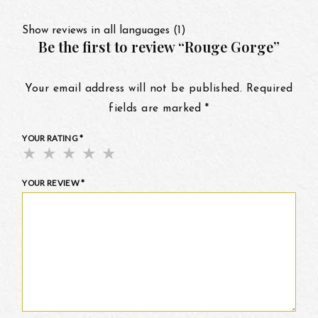
Show reviews in all languages (1)
Be the first to review “Rouge Gorge”
Your email address will not be published.
Required
fields are marked
*
YOUR RATING
*
YOUR REVIEW
*