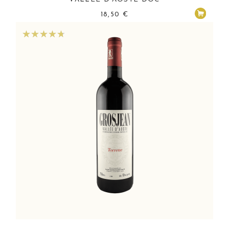
18,50
€