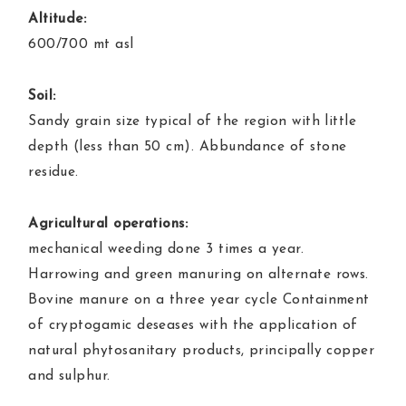
Altitude:
600/700 mt asl
Soil:
Sandy grain size typical of the region with little
depth (less than 50 cm). Abbundance of stone
residue.
Agricultural operations:
mechanical weeding done 3 times a year.
Harrowing and green manuring on alternate rows.
Bovine manure on a three year cycle Containment
of cryptogamic deseases with the application of
natural phytosanitary products, principally copper
and sulphur.