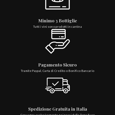
Minimo 3 Bottiglie
Tutti i vini sono prodotti in cantina
Pagamento Sicuro
Tramite Paypal, Carta di Credito o Bonifico Bancario
Spedizione Gratuita in Italia
Consegna esclusivamente nei paesi della Zona Euro