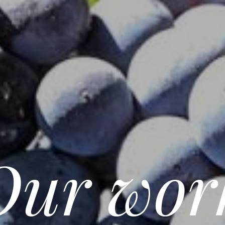
Our wor