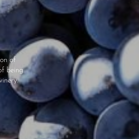
ion of
of being
inery.