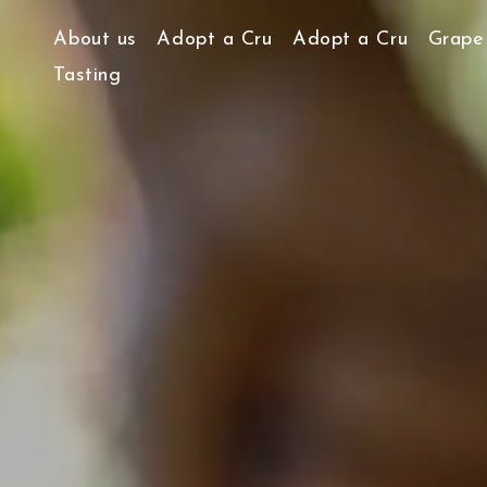
About us
Adopt a Cru
Adopt a Cru
Grape 
Tasting
Our story and our vision
Heroic Viticulture
Our work ethic…