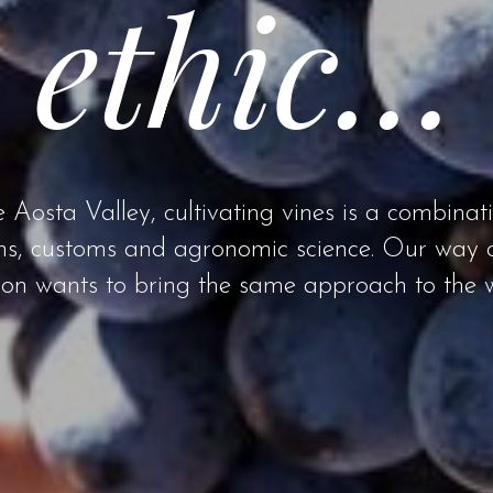
ethic…
e Aosta Valley, cultivating vines is a combinat
ons, customs and agronomic science. Our way 
ron wants to bring the same approach to the w