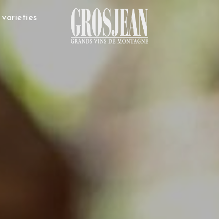
varieties