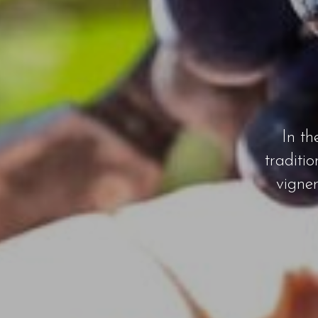
In th
traditi
vigne